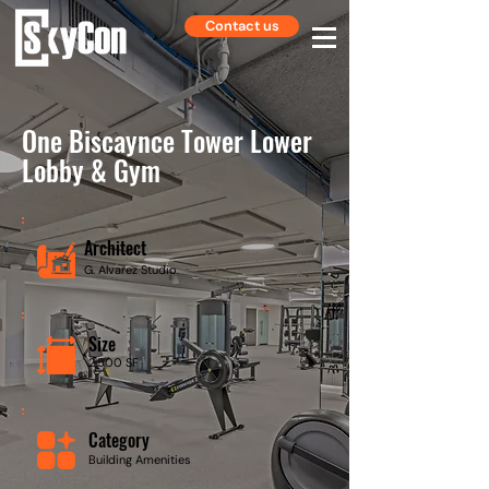
Contact us
One Biscaynce Tower Lower
Lobby & Gym
Architect
G. Alvarez Studio
Size
2,500 SF
Category
Building Amenities