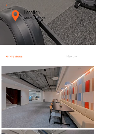
Location
Miami, Florida
← Previous
Next →