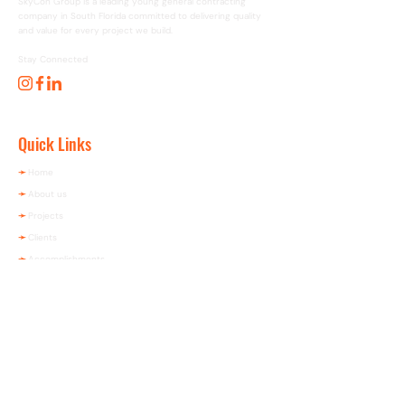
SkyCon Group is a leading young general contracting
company in South Florida committed to delivering quality
and value for every project we build.
Stay Connected
Quick Links
➛
Home
➛
About us
➛
Projects
➛
Clients
➛
Accomplishments
➛
Contact us
Contact Info
(305) 640-5500
​contact@skycongroup.com