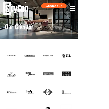
Contact us
Our Clients